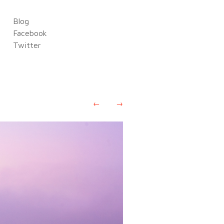
Blog
Facebook
Twitter
←
→