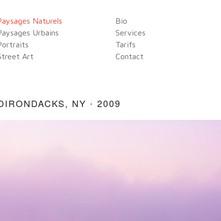
Paysages Naturels
Bio
Paysages Urbains
Services
Portraits
Tarifs
Street Art
Contact
DIRONDACKS, NY ⋅ 2009