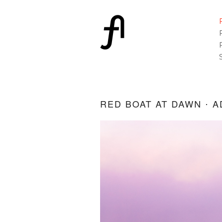
RED BOAT AT DAWN ⋅ A